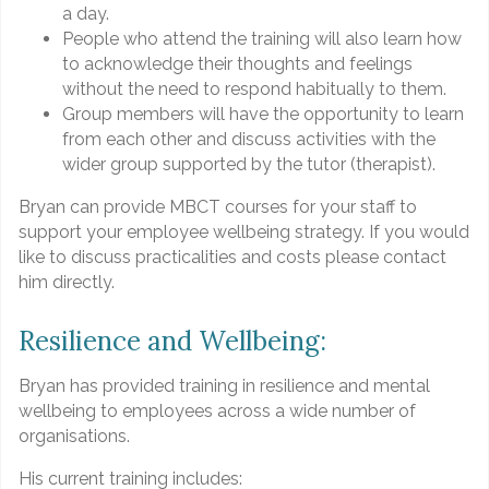
a day.
People who attend the training will also learn how
to acknowledge their thoughts and feelings
without the need to respond habitually to them.
Group members will have the opportunity to learn
from each other and discuss activities with the
wider group supported by the tutor (therapist).
Bryan can provide MBCT courses for your staff to
support your employee wellbeing strategy. If you would
like to discuss practicalities and costs please contact
him directly.
Resilience and Wellbeing:
Bryan has provided training in resilience and mental
wellbeing to employees across a wide number of
organisations.
His current training includes: