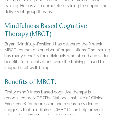
training. He has also completed training to support the
delivery of group therapy.
Mindfulness Based Cognitive
Therapy (MBCT)
Bryan (Mindfully-Resilient) has delivered the 8 week
MBCT course to a number of organisations. The training
has many benefits for individuals who attend and wider
benefits for organisations were the training is used to
support staff well-being.
Benefits of MBCT:
Firstly mindfulness based cognitive therapy is
recognised by NICE (The National Institute of Clinical
Excellence) for depression and research evidence
suggests that mindfulness (MBCT) can help prevent