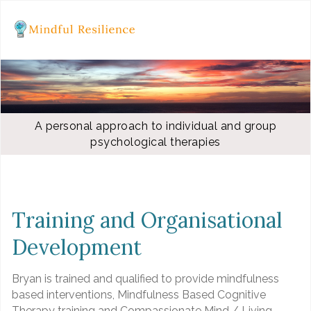
A personal approach to individual and group
psychological therapies
Training and Organisational
Development
Bryan is trained and qualified to provide mindfulness
based interventions, Mindfulness Based Cognitive
Therapy training and Compassionate Mind / Living