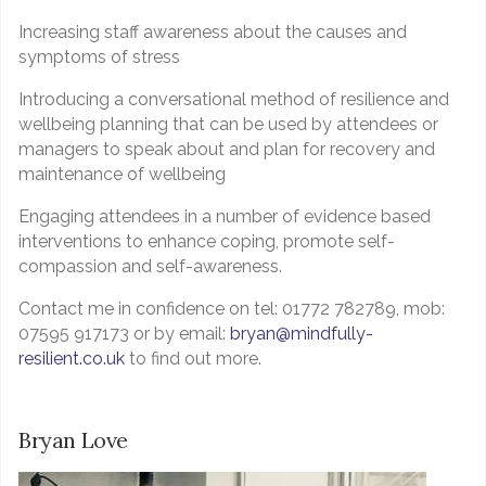
Increasing staff awareness about the causes and
symptoms of stress
Introducing a conversational method of resilience and
wellbeing planning that can be used by attendees or
managers to speak about and plan for recovery and
maintenance of wellbeing
Engaging attendees in a number of evidence based
interventions to enhance coping, promote self-
compassion and self-awareness.
Contact me in confidence on tel: 01772 782789, mob:
07595 917173 or by email:
bryan@mindfully-
resilient.co.uk
to find out more.
Bryan Love