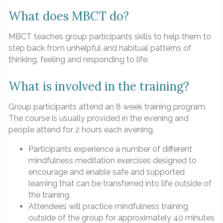
What does MBCT do?
MBCT teaches group participants skills to help them to
step back from unhelpful and habitual patterns of
thinking, feeling and responding to life.
What is involved in the training?
Group participants attend an 8 week training program.
The course is usually provided in the evening and
people attend for 2 hours each evening.
Participants experience a number of different
mindfulness meditation exercises designed to
encourage and enable safe and supported
learning that can be transferred into life outside of
the training.
Attendees will practice mindfulness training
outside of the group for approximately 40 minutes