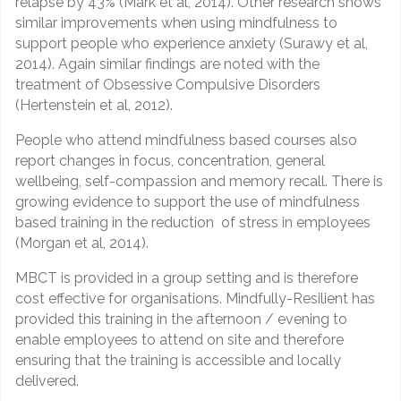
relapse by 43% (Mark et al, 2014). Other research shows
similar improvements when using mindfulness to
support people who experience anxiety (Surawy et al,
2014). Again similar findings are noted with the
treatment of Obsessive Compulsive Disorders
(Hertenstein et al, 2012).
People who attend mindfulness based courses also
report changes in focus, concentration, general
wellbeing, self-compassion and memory recall. There is
growing evidence to support the use of mindfulness
based training in the reduction of stress in employees
(Morgan et al, 2014).
MBCT is provided in a group setting and is therefore
cost effective for organisations. Mindfully-Resilient has
provided this training in the afternoon / evening to
enable employees to attend on site and therefore
ensuring that the training is accessible and locally
delivered.